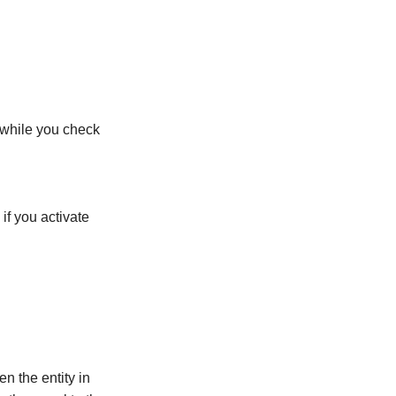
 while you check
if you activate
n the entity in