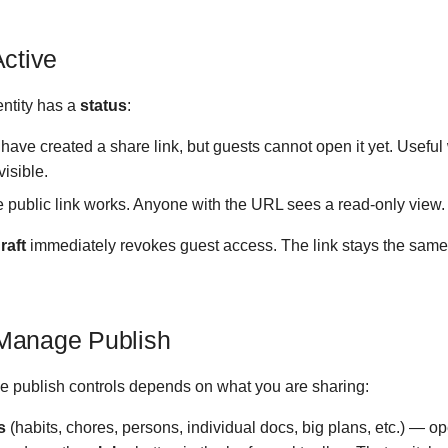
Active
ntity has a
status
:
ave created a share link, but guests cannot open it yet. Useful
visible.
 public link works. Anyone with the URL sees a read-only view.
raft
immediately revokes guest access. The link stays the same 
Manage Publish
 publish controls depends on what you are sharing:
s
(habits, chores, persons, individual docs, big plans, etc.) — ope