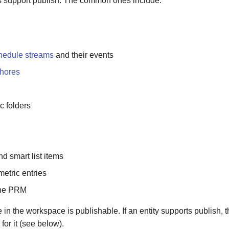
s support publish. The common ones include:
hedule streams
and their events
hores
 folders
d smart list items
etric entries
the PRM
 in the workspace is publishable. If an entity supports publish,
for it (see below).