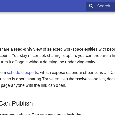
Type to star
 share a
read-only
view of selected workspace entities with peo
ount. You stay in control: sharing is opt-in, you can prepare a li
turn it off again without deleting the underlying entity.
 from
schedule exports
, which expose calendar streams as an iCal
ublish is about sharing Thrive entities themselves—habits, doc
page anyone with the link can open.
Can Publish