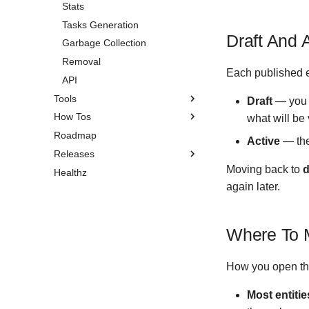
Stats
Occasions
Life Weeks
Tasks Generation
Circles
Draft And 
Garbage Collection
Removal
Each published e
API
Tools
Draft
— you h
How Tos
Pomodoro Timer
what will be 
Roadmap
Search
Installation
Active
— the
Releases
Self-Hosting
Moving back to
d
Healthz
Do Garbage Collection
Version 1.3.3
again later.
Share an Entity
Version 1.3.2
Recover Your Account
Version 1.3.1
Older
Where To 
Version 1.3.0
Version 1.2.0
How you open the
Version 1.1.4
Most entitie
Version 1.1.3