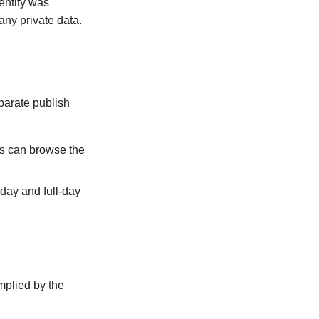
 entity was
any private data.
parate publish
ts can browse the
day and full-day
implied by the