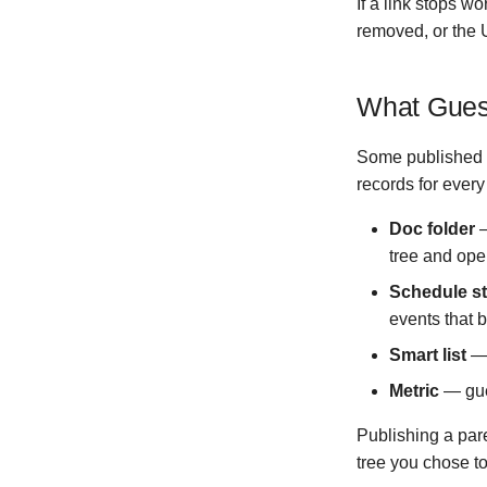
If a link stops w
Version 0.4.2
removed, or the 
Version 0.3.0
Version 0.2.0
What Gues
Version 0.1.6
Version 0.1.5
Some published i
Version 0.1.4
records for every
Version 0.1.3
Version 0.1.2
Doc folder
—
tree and open
Version 0.1.1
Version 0.1.0
Schedule s
Version 0.0.5
events that b
Version 0.0.4
Smart list
— 
Version 0.0.3
Metric
— gues
Version 0.0.2
Version 0.0.1
Publishing a pare
tree you chose to