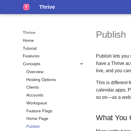
Thrive
Publish
Thrive
Home
Tutorial
Publish lets you
Features
have a Thrive acc
Concepts
live, and you can 
Overview
Hosting Options
This is different
Clients
calendar apps. P
Accounts
so on—as a web 
Workspace
Feature Flags
What You 
Home Page
Publish