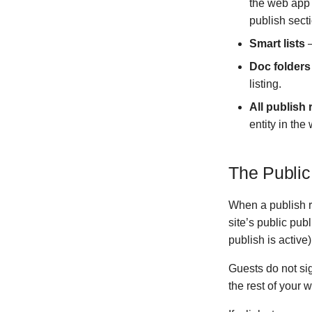
the web app
Version 1.1.2
publish sect
Version 1.1.1
Smart lists
—
Version 1.1.0
Doc folders
Version 1.0.6
listing.
Version 1.0.3
Version 1.0.5
All publish
Version 1.0.4
entity in th
Ancient
Version 0.10.1
The Public
Version 0.10.0
Version 0.9.0
When a publish r
Version 0.8.0
site’s public pu
Version 0.7.0
publish is active)
Version 0.6.1
Guests do not si
Version 0.6.0
the rest of your 
Version 0.5.1
Version 0.5.0