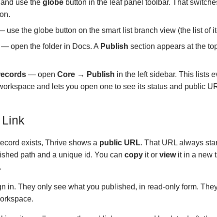
 and use the
globe
button in the leaf panel toolbar. That switche
ion.
 use the globe button on the smart list branch view (the list of i
— open the folder in Docs. A
Publish
section appears at the top
 records
— open
Core → Publish
in the left sidebar. This lists 
e workspace and lets you open one to see its status and public U
 Link
ecord exists, Thrive shows a
public URL
. That URL always star
blished path and a unique id. You can
copy
it or
view
it in a new 
.
gn in. They only see what you published, in read-only form. Th
workspace.