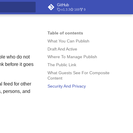
GitHub
v1.3.3
169
9
t searching
Table of contents
What You Can Publish
Draft And Active
ple who do not
Where To Manage Publish
nk before it goes
The Public Link
What Guests See For Composite
Content
 feed for other
Security And Privacy
s, persons, and