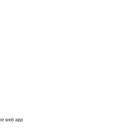
 the web app