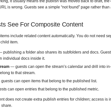
orking, it usually means the publish was moved back to draft, the
URL is wrong. Guests see a simple “not found” page rather than 
ts See For Composite Content
tems include related content automatically. You do not need se
 child item.
 publishing a folder also shares its subfolders and docs. Gues
 individual docs inside it.
tream
— guests can open the stream’s calendar and drill into in-
elong to that stream.
guests can open items that belong to the published list.
ts can open entries that belong to the published metric.
nt does not create extra publish entries for children; access is 
 share.