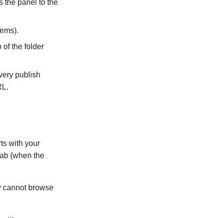
s the panel to the
tems).
 of the folder
every publish
RL.
ts with your
tab (when the
ey cannot browse