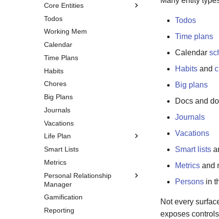
Many entity type
Core Entities
Todos
Inbox Tasks
Todos
Working Mem
Events
Time plans
Calendar
Notes
Calendar
sc
Time Plans
Tags
Habits
and
c
Habits
Chores
Big plans
Big Plans
Docs and doc
Journals
Journals
Vacations
Vacations
Life Plan
Smart Lists
Overview
Smart lists
an
Metrics
Vision
Metrics
and m
Personal Relationship
Chapters
Persons
in 
Manager
Goals
Gamification
Overview
Milestones
Not every surface
Reporting
Persons
exposes controls 
Aspects