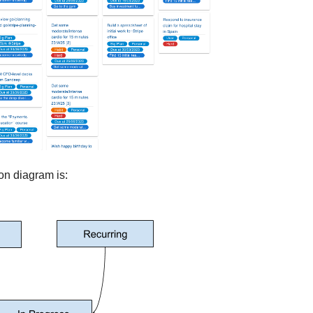
on diagram is: