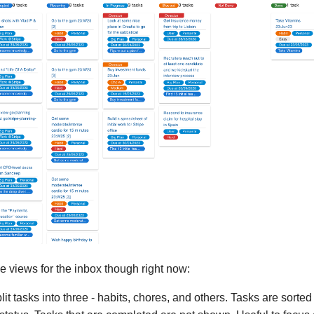
e views for the inbox though right now:
plit tasks into three - habits, chores, and others. Tasks are sort