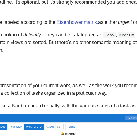
line. It's optional, but it's strongly recommended you add onea
e labeled according to the
Eisenhower matrix
,as either
urgent
o
a notion of
difficulty
. They can be catalogued as
Easy
,
Medium
rtain views are sorted. But there's no other semantic meaning a
h.
presentation of your current work, as well as the work you recentl
's a collection of tasks organized in a particualr way.
ike a Kanban board usually, with the various states of a task a