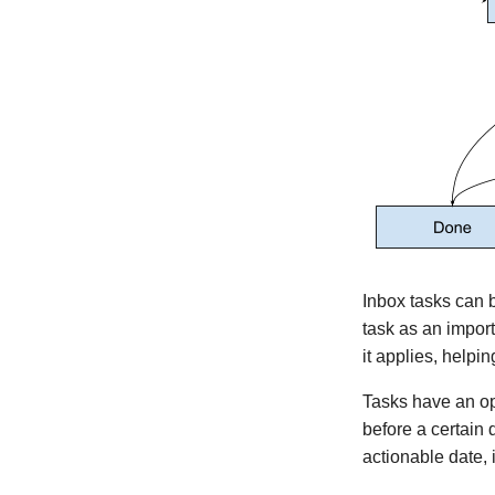
Version 0.6.1
Version 0.6.0
Version 0.5.1
Version 0.5.0
Version 0.4.2
Version 0.3.0
Version 0.2.0
Version 0.1.6
Version 0.1.5
Version 0.1.4
Inbox tasks can
Version 0.1.3
task as an import
Version 0.1.2
it applies, helping
Version 0.1.1
Tasks have an o
Version 0.1.0
before a certain 
Version 0.0.5
actionable date, i
Version 0.0.4