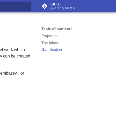
GitHub
v1.3.3
169
9
t searching
Table of contents
Properties
The Inbox
odel work which
Gamification
ey can be created
toembassy", or