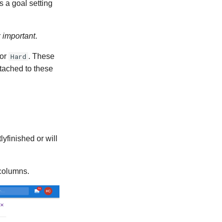
s a goal setting
r
important
.
or
Hard
. These
ttached to these
yfinished or will
scolumns.