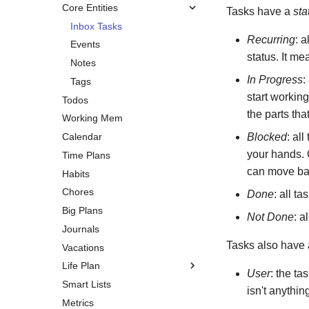
Core Entities
Tasks have a
sta
Inbox Tasks
Recurring
: a
Events
status. It me
Notes
In Progress
:
Tags
start working
Todos
the parts th
Working Mem
Calendar
Blocked
: al
your hands. O
Time Plans
can move bac
Habits
Chores
Done
: all t
Big Plans
Not Done
: a
Journals
Tasks also have
Vacations
Life Plan
User
: the ta
Smart Lists
Overview
isn't anythin
Metrics
Vision