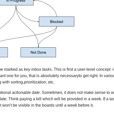
 be marked as
key inbox tasks
. This is first a user-level concept 
ant one for you, that is absolutely necessaryto get right. In vari
 with sorting,prioritization, etc.
ptional
actionable date
. Sometimes, it does not make sense to w
date. Think paying a bill which will be provided in a week. If a t
t won't be visible in the boards until a week before it.