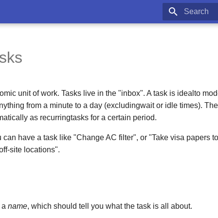
Type to star
asks
omic unit of work. Tasks live in the "inbox". A task is idealto m
nything from a minute to a day (excludingwait or idle times). Th
atically as recurringtasks for a certain period.
 can have a task like "Change AC filter", or "Take visa papers 
f-site locations".
e a
name
, which should tell you what the task is all about.