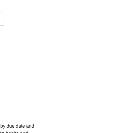
ed by due date and