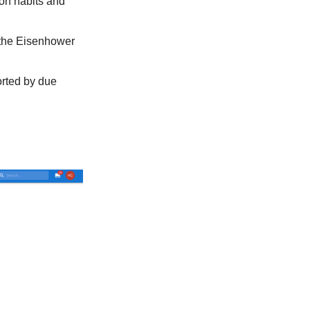
 on habits and
y the Eisenhower
orted by due