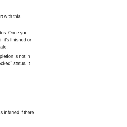
t with this
tatus. Once you
 it's finished or
ate.
pletion is not in
cked" status. It
s inferred if there