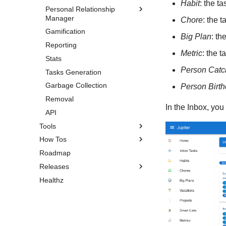
Habit
: the t
Personal Relationship
Chapters
Manager
Chore
: the 
Goals
Gamification
Overview
Milestones
Big Plan
: th
Reporting
Persons
Aspects
Metric
: the 
Stats
Occasions
Life Weeks
Person Catc
Tasks Generation
Circles
Garbage Collection
Person Birt
Removal
In the Inbox, you
API
Tools
How Tos
Pomodoro Timer
Roadmap
Search
Installation
Releases
Self-Hosting
Healthz
Do Garbage Collection
Version 1.3.3
Share an Entity
Version 1.3.2
Recover Your Account
Version 1.3.1
Older