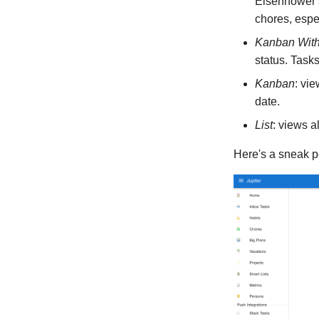
Eisenhower s
chores, espec
Kanban With
status. Task
Kanban
: vi
date.
List
: views al
Here's a sneak p