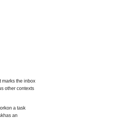
-it marks the inbox
ous other contexts
orkon a task
askhas an