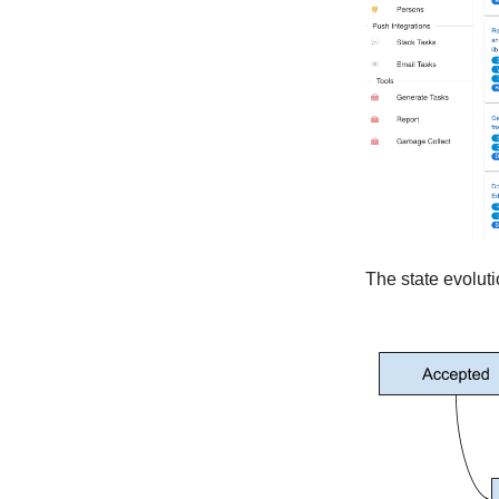
Version 1.3.0
Version 1.2.0
Version 1.1.4
Version 1.1.3
Version 1.1.2
Version 1.1.1
Version 1.1.0
Version 1.0.6
Version 1.0.3
The state evoluti
Version 1.0.5
Version 1.0.4
Ancient
Version 0.10.1
Version 0.10.0
Version 0.9.0
Version 0.8.0
Version 0.7.0