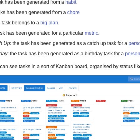
ask has been generated from a
habit
.
taks has been generated from a
chore
e task belongs to a
big plan
.
task has been generated for a particular
metric
.
h Up
: the task has been generated as a catch up task for a
pers
hday
: the task has been generated as a birthday task for a
perso
 can see tasks in a sort of Kanban board, organised by status lik