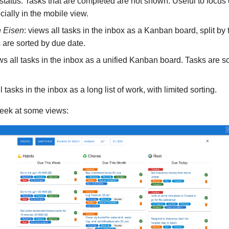
tatus. Tasks that are completed are not shown. Useful to focus
ially in the mobile view.
 Eisen
: views all tasks in the inbox as a Kanban board, split b
s are sorted by due date.
ews all tasks in the inbox as a unified Kanban board. Tasks are s
l tasks in the inbox as a long list of work, with limited sorting.
eek at some views: