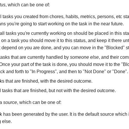
tus
, which can be one of:
ll tasks you created from chores, habits, metrics, persons, etc star
ans you're going to start working on the task in the near future.
 all tasks you're currently working on should be placed in this s
 on a task you should move it to this status, and keep it there until
at depend on you are done, and you can move in the "Blocked" st
l tasks that are currently handled by
someone else
, and their com
nce your part of the task is done, you should move it to the "Blo
k and forth to "In Progress", and then to "Not Done" or "Done".
asks that are finished, with the desired outcome.
ll tasks that are finished, but not with the desired outcome.
 a
source
, which can be one of:
sk has been generated by the user. It is the default source which i
g else.