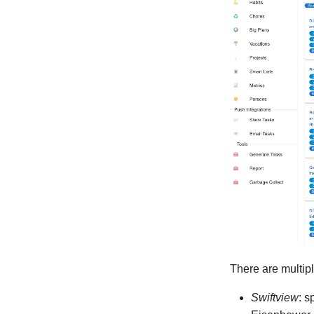
There are multipl
Swiftview
: s