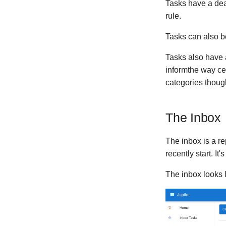
Version 0.0.3
Tasks have a dead
Version 0.0.2
rule.
Version 0.0.1
Tasks can also b
Tasks also have 
informthe way ce
categories thoug
The Inbox
The inbox is a re
recently start. It
The inbox looks l