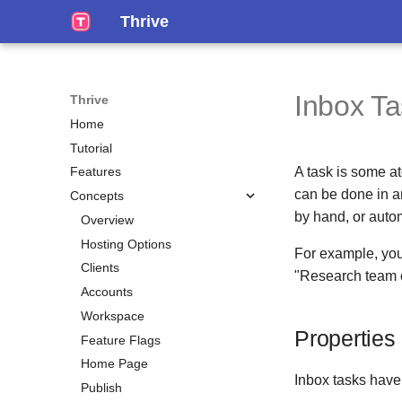
Thrive
Inbox T
Thrive
Home
Tutorial
A task is some at
Features
can be done in a
Concepts
by hand, or autom
Overview
Hosting Options
For example, you
Clients
"Research team of
Accounts
Workspace
Properties
Feature Flags
Home Page
Inbox tasks hav
Publish