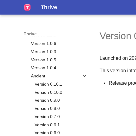
Working Mem
Events
Version 1.1.4
Thrive
Calendar
Notes
Version 1.1.3
Time Plans
Tags
Version 1.1.2
Habits
Version 1.1.1
Version 
Thrive
Chores
Version 1.1.0
Big Plans
Version 1.0.6
Journals
Version 1.0.3
Launched on 20
Vacations
Version 1.0.5
Life Plan
Version 1.0.4
This version intr
Smart Lists
Overview
Ancient
Release pro
Metrics
Vision
Version 0.10.1
Personal Relationship
Chapters
Version 0.10.0
Manager
Goals
Version 0.9.0
Gamification
Overview
Milestones
Version 0.8.0
Reporting
Persons
Aspects
Version 0.7.0
Stats
Occasions
Life Weeks
Version 0.6.1
Tasks Generation
Circles
Version 0.6.0