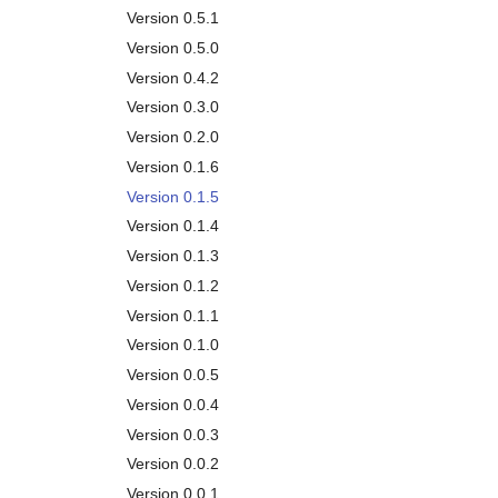
Garbage Collection
Version 0.5.1
Removal
Version 0.5.0
API
Version 0.4.2
Version 0.3.0
Version 0.2.0
Version 0.1.6
Version 0.1.5
Version 0.1.4
Version 0.1.3
Version 0.1.2
Version 0.1.1
Version 0.1.0
Version 0.0.5
Version 0.0.4
Version 0.0.3
Version 0.0.2
Version 0.0.1