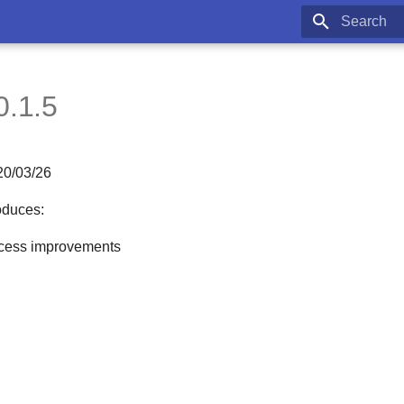
Type to star
0.1.5
20/03/26
oduces:
cess improvements