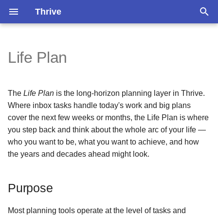
Thrive
T
y
Life Plan
Inbox Tasks
Purpose
Overview
Pomodoro Timer
Installation
Version 1.3.3
Version 1.3.0
p
e
Events
Settings
Persons
Search
Self-Hosting
Version 1.3.2
Version 1.2.0
The
Life Plan
is the long-horizon planning layer in Thrive.
t
Where inbox tasks handle today's work and big plans
Notes
Periodic Evaluation
Occasions
Do Garbage Collection
Version 1.3.1
Version 1.1.4
cover the next few weeks or months, the Life Plan is where
o
you step back and think about the whole arc of your life —
s
Tags
Sub-Concepts
Circles
Share an Entity
Older
Version 1.1.3
who you want to be, what you want to achieve, and how
the years and decades ahead might look.
t
Accessing the Life Plan
Recover Your Account
Version 1.1.2
a
Purpose
Version 1.1.1
r
t
Version 1.1.0
Most planning tools operate at the level of tasks and