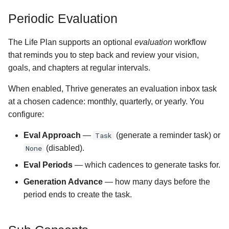
Periodic Evaluation
The Life Plan supports an optional
evaluation
workflow
that reminds you to step back and review your vision,
goals, and chapters at regular intervals.
When enabled, Thrive generates an evaluation inbox task
at a chosen cadence: monthly, quarterly, or yearly. You
configure:
Eval Approach
—
Task
(generate a reminder task) or
None
(disabled).
Eval Periods
— which cadences to generate tasks for.
Generation Advance
— how many days before the
period ends to create the task.