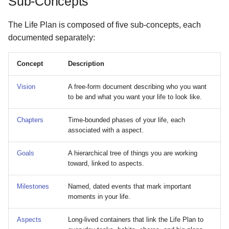
Sub-Concepts
The Life Plan is composed of five sub-concepts, each
documented separately:
Concept
Description
Vision
A free-form document describing who you want
to be and what you want your life to look like.
Chapters
Time-bounded phases of your life, each
associated with a aspect.
Goals
A hierarchical tree of things you are working
toward, linked to aspects.
Milestones
Named, dated events that mark important
moments in your life.
Aspects
Long-lived containers that link the Life Plan to