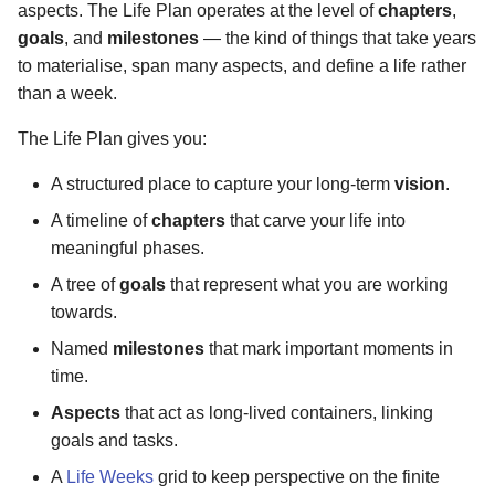
aspects. The Life Plan operates at the level of
chapters
,
s
Version 1.0.6
goals
, and
milestones
— the kind of things that take years
e
to materialise, span many aspects, and define a life rather
Version 1.0.3
than a week.
a
r
The Life Plan gives you:
Version 1.0.5
c
A structured place to capture your long-term
vision
.
Version 1.0.4
h
A timeline of
chapters
that carve your life into
meaningful phases.
Ancient
i
A tree of
goals
that represent what you are working
n
towards.
g
Named
milestones
that mark important moments in
time.
Aspects
that act as long-lived containers, linking
goals and tasks.
A
Life Weeks
grid to keep perspective on the finite