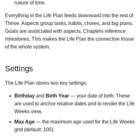
nature of time.
Everything in the Life Plan feeds downward into the rest of
Thrive. Aspects group tasks, habits, chores, and big plans.
Goals are associated with aspects. Chapters reference
milestones. This makes the Life Plan the connective tissue
of the whole system.
Settings
The Life Plan stores two key settings:
Birthday
and
Birth Year
— your date of birth. These
are used to anchor relative dates and to render the Life
Weeks view.
Max Age
— the maximum age used for the Life Weeks
grid (default: 100).