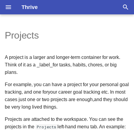
Thrive
T
y
Projects
Projects Properties
Overview
Pomodoro Timer
Installation
Version 1.3.2
Version 1.3.0
p
e
Persons
Search
Self-Hosting
Version 1.3.1
Version 1.2.0
A project is a larger and longer-term container for work.
t
Think of it as a _label_for tasks, habits, chores, or big
Occasions
Do Garbage Collection
Older
Version 1.1.4
plans.
o
s
Circles
Recover Your Account
For example, you can have a project for your personal goal
Version 1.1.3
tracking, and one foryour career goal tracking etc. In most
t
Version 1.1.2
cases just one or two projects are enough,and they should
a
be very long lived things.
Version 1.1.1
r
Projects are attached to the workspace. You can see the
projects in the
Projects
left-hand menu tab. An example:
t
Version 1.1.0