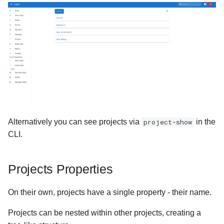
s
Version 1.0.6
e
Version 1.0.3
a
r
Version 1.0.5
c
Version 1.0.4
h
Ancient
i
Alternatively you can see projects via
project-show
in the
n
CLI.
g
Projects Properties
On their own, projects have a single property - their name.
Projects can be nested within other projects, creating a